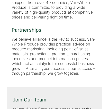
shippers from over 40 countries, Van-Whole
Produce is committed to providing a wide
variety of high-quality products at competitive
prices and delivering right on time.
Partnerships
We believe alliance is the key to success. Van-
Whole Produce provides practical advice on
produce marketing: including point-of-sales
materials, promotional programs, purchasing
incentives and product information updates,
which act as catalysts for successful business
growth. After all, your success is our success –
through partnership, we grow together.
Join Our Team
At Van-Whole Produce, our people are at the