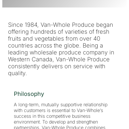
Since 1984, Van-Whole Produce began
offering hundreds of varieties of fresh
fruits and vegetables from over 40
countries across the globe. Being a
leading wholesale produce company in
Western Canada, Van-Whole Produce
consistently delivers on service with
quality.
Philosophy
A long-term, mutually supportive relationship
with customers is essential to Van-Whole’s
success in this competitive business
environment. To develop and strengthen
partnerships, Van-Whole Produce combines