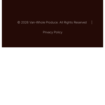
© 2026 Van-Whole Produce. All Rights Reserved
|
Privacy Policy