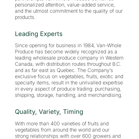
personalized attention, value-added service,
and the utmost commitment to the quality of our
products.
Leading Experts
Since opening for business in 1984, Van-Whole
Produce has become widely recognized as a
leading wholesale produce company in Western
Canada, with distribution routes throughout B.C.
and as far east as Quebec. The Company’s
exclusive focus on vegetables, fruits, exotic and
specialty items, result in the unrivalled expertise
in every aspect of produce trading: purchasing,
shipping, storage, handling, and merchandising.
Quality, Variety, Timing
With more than 400 varieties of fruits and
vegetables from around the world and our
strong relationships with over 600 growers and