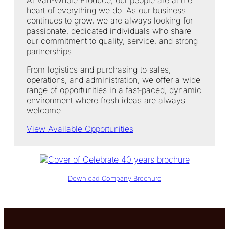
heart of everything we do. As our business
continues to grow, we are always looking for
passionate, dedicated individuals who share
our commitment to quality, service, and strong
partnerships.
From logistics and purchasing to sales,
operations, and administration, we offer a wide
range of opportunities in a fast‑paced, dynamic
environment where fresh ideas are always
welcome.
View Available Opportunities
Download Company Brochure