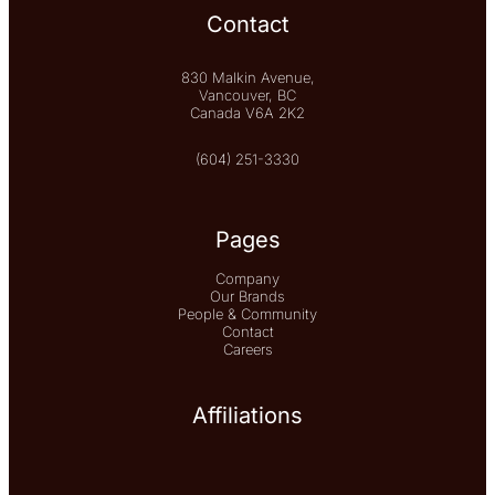
Contact
830 Malkin Avenue,
Vancouver, BC
Canada V6A 2K2
(604) 251-3330
Pages
Company
Our Brands
People & Community
Contact
Careers
Affiliations